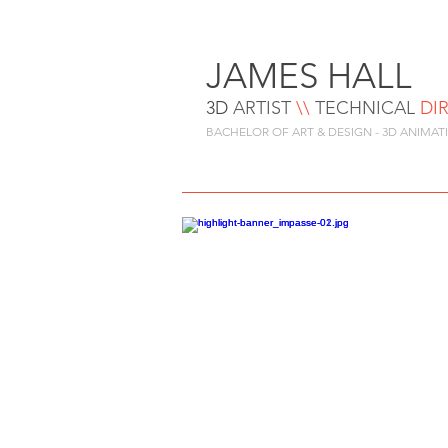
JAMES HALL
3D
ARTIST
\\
TEC
HNIC
AL
DI
BACHELOR OF ART & DESIGN - 3D ANIMAT