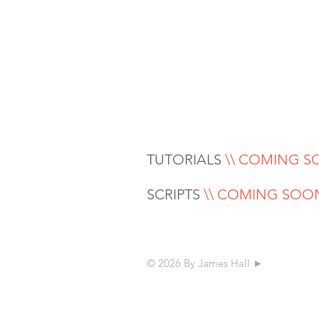
TUTORIALS
\\ COMING 
SCRIPTS
\\ COMING SOO
© 2026 By James Hall ►