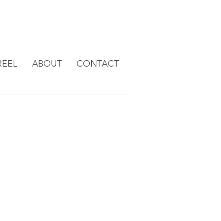
EEL
ABOUT
CONTACT