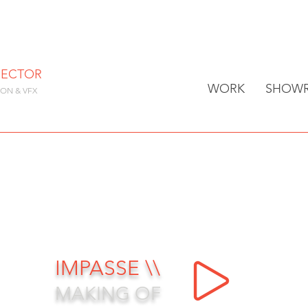
RECTOR
WORK
SHOWR
ION & VFX
IMPASSE \\
MAKING OF